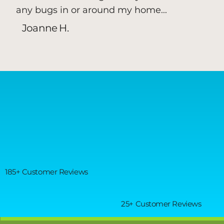
any bugs in or around my home...
Joanne H.
185+ Customer Reviews
25+ Customer Reviews