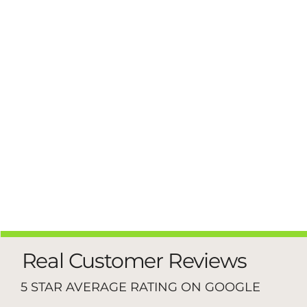
Real Customer Reviews
5 STAR AVERAGE RATING ON GOOGLE