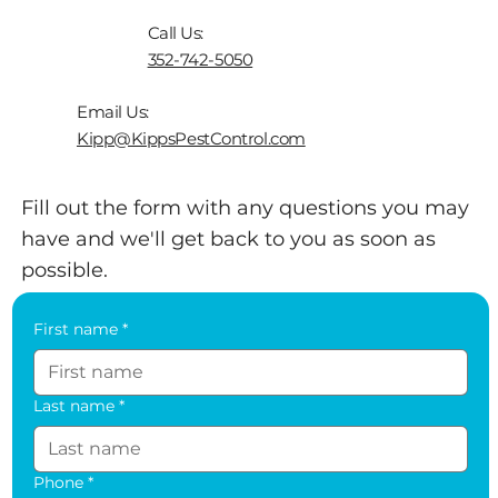
appointment. Fill out the form or give us a
Call Us:
call.
352-742-5050
Email Us:
Kipp@KippsPestControl.com
Fill out the form with any questions you may
have and we'll get back to you as soon as
possible.
First name
*
Last name
*
Phone
*