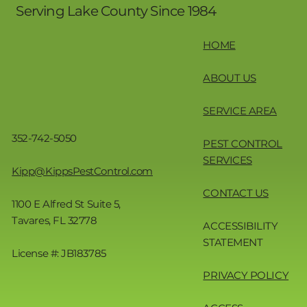
Serving Lake County Since 1984
HOME
ABOUT US
SERVICE AREA
352-742-5050
PEST CONTROL
SERVICES
Kipp@KippsPestControl.com
CONTACT US
1100 E Alfred St Suite 5,
Tavares, FL 32778
ACCESSIBILITY
STATEMENT
License #: JB183785
PRIVACY POLICY