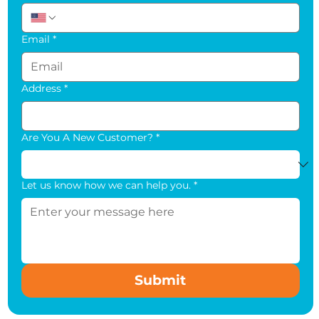
Email
*
Address
*
Are You A New Customer?
*
Let us know how we can help you.
*
Submit