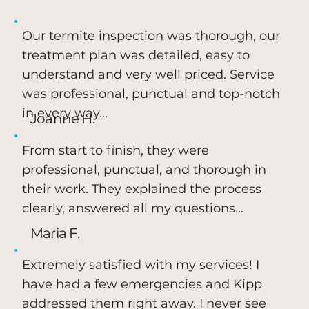
Our termite inspection was thorough, our
treatment plan was detailed, easy to
understand and very well priced. Service
was professional, punctual and top-notch
in every way...
Joanne H.
From start to finish, they were
professional, punctual, and thorough in
their work. They explained the process
clearly, answered all my questions...
Maria F.
Extremely satisfied with my services! I
have had a few emergencies and Kipp
addressed them right away. I never see