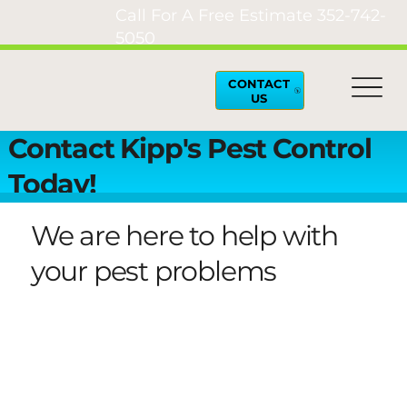
Call For A Free Estimate
352-742-
5050
CONTACT
US
Contact Kipp's Pest Control
Today!
We are here to help with
your pest problems
Our team of trusted pest control professionals
are ready to handle your pest and rodent
problems in Lake County, Tavares, Leesburg,
Apopka and surrounding areas. Contact us
today for a free estimate or to schedule an