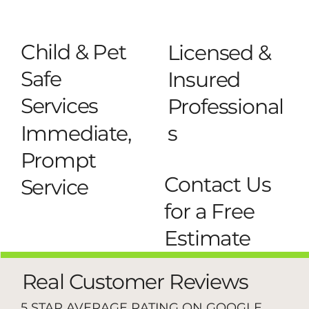
Child & Pet
Licensed &
Safe
Insured
Services
Professional
s
Immediate,
Prompt
Contact Us
Service
for a Free
Estimate
Real Customer Reviews
5 STAR AVERAGE RATING ON GOOGLE