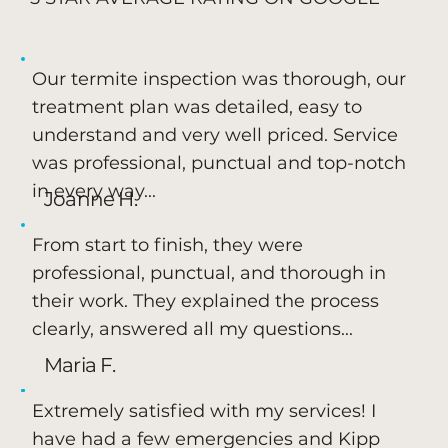
Our termite inspection was thorough, our
treatment plan was detailed, easy to
understand and very well priced. Service
was professional, punctual and top-notch
in every way...
Joanne H.
From start to finish, they were
professional, punctual, and thorough in
their work. They explained the process
clearly, answered all my questions...
Maria F.
Extremely satisfied with my services! I
have had a few emergencies and Kipp