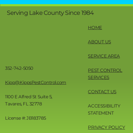
Serving Lake County Since 1984
HOME
ABOUT US
SERVICE AREA
352-742-5050
PEST CONTROL
SERVICES
Kipp@KippsPestControl.com
CONTACT US
1100 E Alfred St Suite 5,
Tavares, FL 32778
ACCESSIBILITY
STATEMENT
License #: JB183785
PRIVACY POLICY