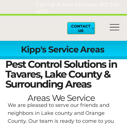
Call For A Free Estimate
352-742-
5050
CONTACT
US
Kipp's Service Areas
Pest Control Solutions in
Tavares, Lake County &
Surrounding Areas
Areas We Service
We are pleased to serve our friends and
neighbors in Lake county and Orange
County. Our team is ready to come to you