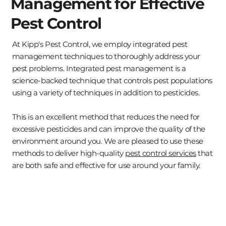
Management for Effective
Pest Control
At Kipp's Pest Control, we employ integrated pest
management techniques to thoroughly address your
pest problems. Integrated pest management is a
science-backed technique that controls pest populations
using a variety of techniques in addition to pesticides.
This is an excellent method that reduces the need for
excessive pesticides and can improve the quality of the
environment around you. We are pleased to use these
methods to deliver high-quality
pest control services
that
are both safe and effective for use around your family.