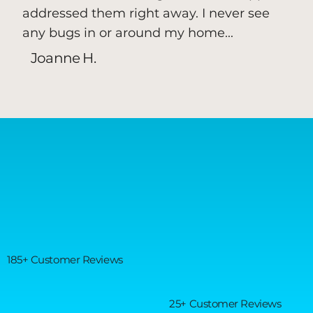
addressed them right away. I never see
any bugs in or around my home...
Joanne H.
185+ Customer Reviews
25+ Customer Reviews