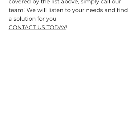
covered by the list above, simply call our
team! We will listen to your needs and find
a solution for you.
CONTACT US TODAY
!
When you need pest control services in
central Florida, call the experts at Kipp's
Pest Control right away. Since 2011, our team
has provided top-quality pest control
services to our friends and neighbors in and
around Tavares. We proudly offer a
comprehensive suite of
pest control services
to ensure that your home remains pest-free
for the long term.
We are pleased to offer effective pest control
solutions that are both environmentally
friendly and safe to be used around children