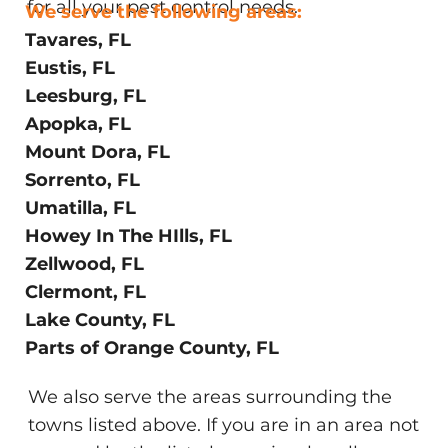
for all your pest control needs.
We serve the following areas:
Tavares, FL
Eustis, FL
Leesburg, FL
Apopka, FL
Mount Dora, FL
Sorrento, FL
Umatilla, FL
Howey In The HIlls, FL
Zellwood, FL
Clermont, FL
Lake County, FL
Parts of Orange County, FL
We also serve the areas surrounding the
towns listed above. If you are in an area not