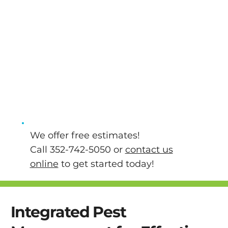
and pets. Our team of licensed, bonded, and
insured pest control technicians also stay
up-to-date with the latest technologies and
techniques so that we can effectively tackle
your pest problems. We will take the time to
answer any questions you might have about
your pest problems or our pest control
services so that you can walk away knowing
that your home is in good hands.
We offer free estimates!
Call 352-742-5050 or
contact us
online
to get started today!
Integrated Pest